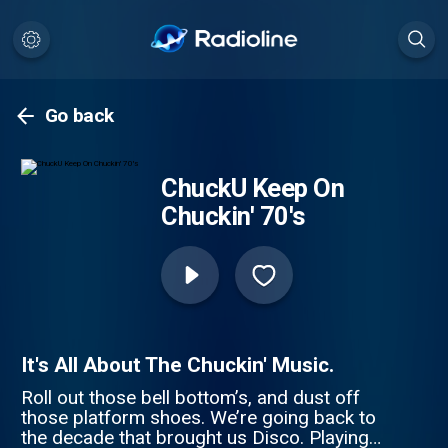
Go back
ChuckU Keep On
Chuckin' 70's
It's All About The Chuckin' Music.
Roll out those bell bottom’s, and dust off
those platform shoes. We’re going back to
the decade that brought us Disco. Playing