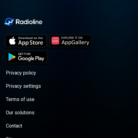
Privacy policy
Privacy settings
Terms of use
Our solutions
Contact