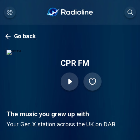
Go back
CPR FM
The music you grew up with
Your Gen X station across the UK on DAB