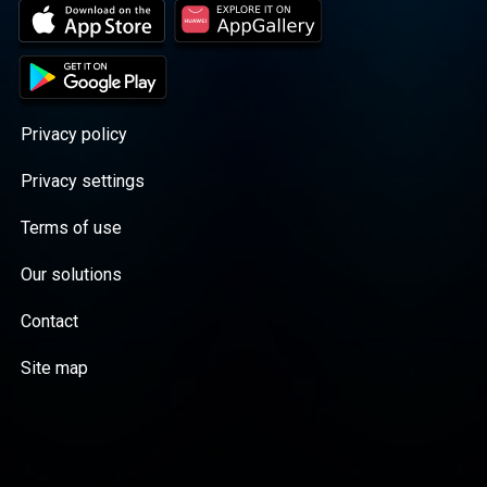
Privacy policy
Privacy settings
Terms of use
Our solutions
Contact
Site map