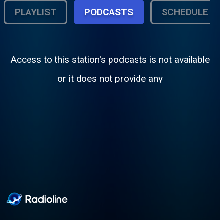
PLAYLIST
PODCASTS
SCHEDULE
Access to this station's podcasts is not available
or it does not provide any