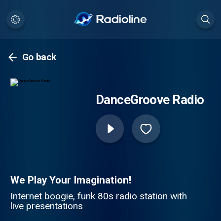
Go back
DanceGroove Radio
We Play Your Imagination!
Internet boogie, funk 80s radio station with
live presentations