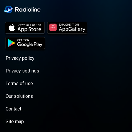
Privacy policy
Privacy settings
Terms of use
Our solutions
Contact
Site map