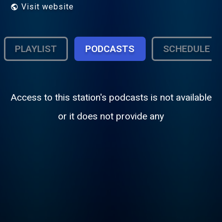
Visit website
PLAYLIST
PODCASTS
SCHEDULE
Access to this station's podcasts is not available
or it does not provide any