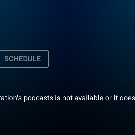
SCHEDULE
tation's podcasts is not available or it doe