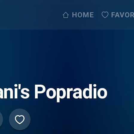
HOME
FAVOR
ni's Popradio