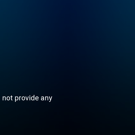
s not provide any