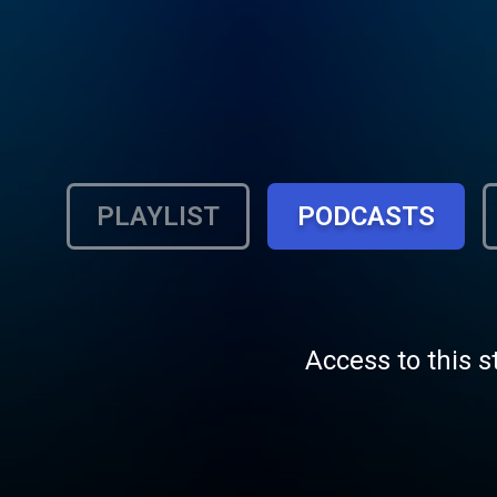
PLAYLIST
PODCASTS
Access to this s