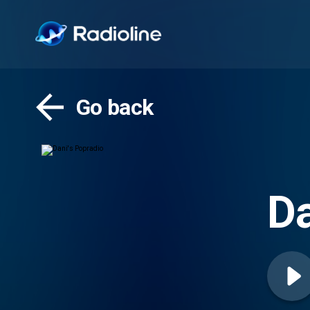
Go back
Da