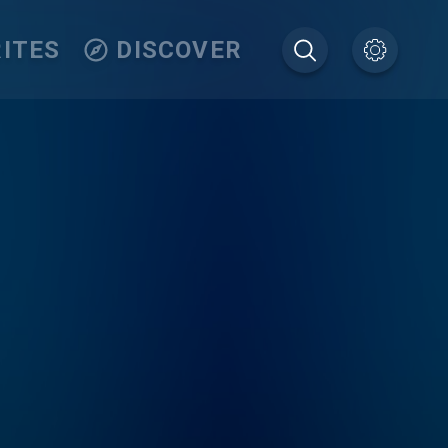
ITES
DISCOVER