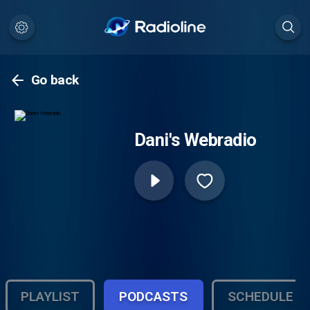
Go back
Dani's Webradio
PLAYLIST
PODCASTS
SCHEDULE