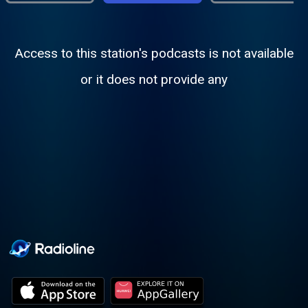
Access to this station's podcasts is not available
or it does not provide any