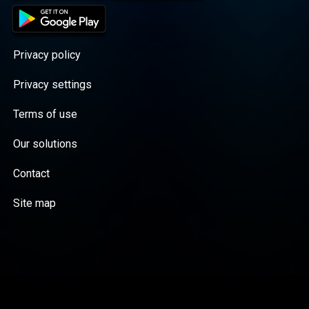
Privacy policy
Privacy settings
Terms of use
Our solutions
Contact
Site map