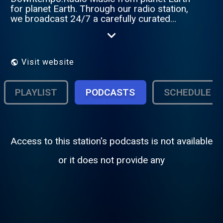
for planet Earth. Through our radio station,
we broadcast 24/7 a carefully curated
selection of slow and relaxing rhythms. We
put our heart into blending electronic
sounds like chillout, ambient, trip-hop, and
deep house with soul, funk, disco, jazz,
Visit website
world music and indie pop. The result is an
atmosphere charged with soothing
emotions.
PLAYLIST
PODCASTS
SCHEDULE
Access to this station's podcasts is not available
or it does not provide any