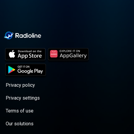
Privacy policy
Privacy settings
Terms of use
Our solutions