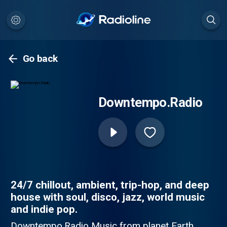
Go back
Downtempo.Radio
24/7 chillout, ambient, trip-hop, and deep
house with soul, disco, jazz, world music
and indie pop.
Downtempo.Radio Music from planet Earth