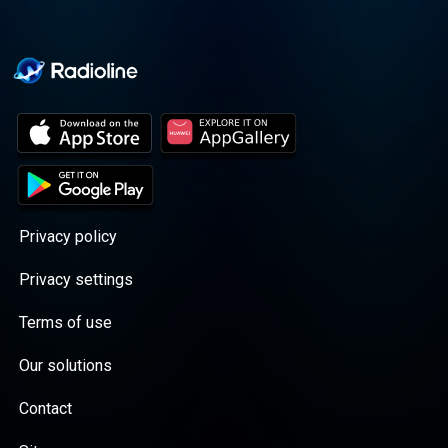
</script>
Privacy policy
Privacy settings
Terms of use
Our solutions
Contact