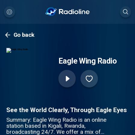
Go back
Eagle Wing Radio
See the World Clearly, Through Eagle Eyes
Summary: Eagle Wing Radio is an online
station based in Kigali, Rwanda,
broadcasting 24/7. We offer a mix of