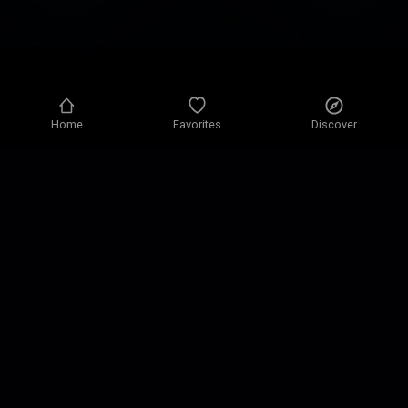
Home
Favorites
Discover
Privacy policy
Privacy settings
Terms of use