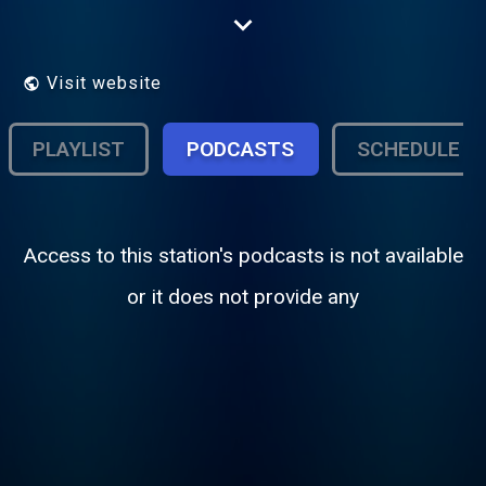
Dean Martin All The Time.
Visit website
PLAYLIST
PODCASTS
SCHEDULE
Access to this station's podcasts is not available
or it does not provide any