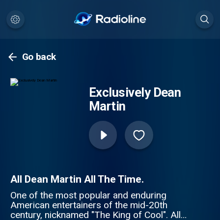
Go back
Exclusively Dean
Martin
All Dean Martin All The Time.
One of the most popular and enduring
American entertainers of the mid-20th
century, nicknamed "The King of Cool". All