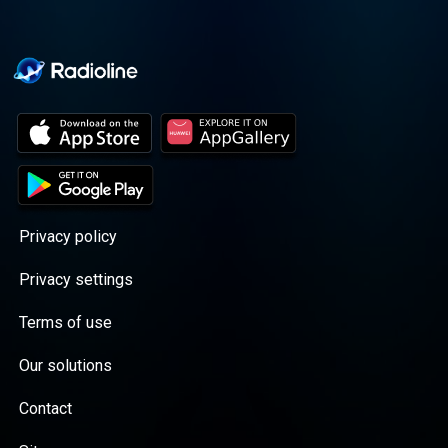
Privacy policy
Privacy settings
Terms of use
Our solutions
Contact