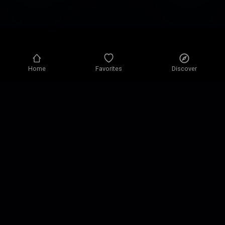
Home
Favorites
Discover
Privacy policy
Privacy settings
Terms of use