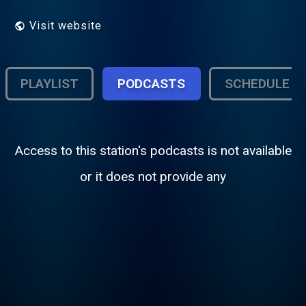
Visit website
PLAYLIST
PODCASTS
SCHEDULE
Access to this station's podcasts is not available
or it does not provide any