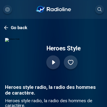
Go back
Heroes Style
Heroes style radio, la radio des hommes
de caractère.
Heroes style radio, la radio des hommes de
caractère.