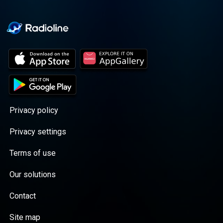
Privacy policy
Privacy settings
Terms of use
Our solutions
Contact
Site map