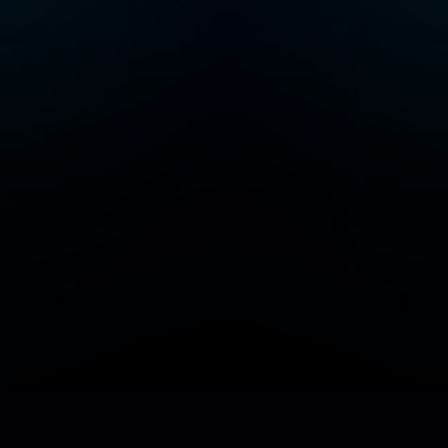
Add/Manage your station or podcast