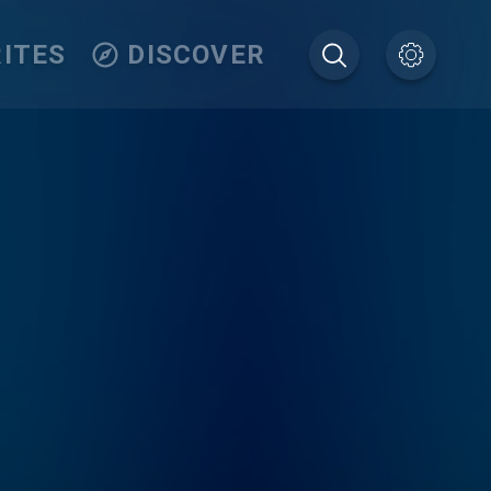
ITES
DISCOVER