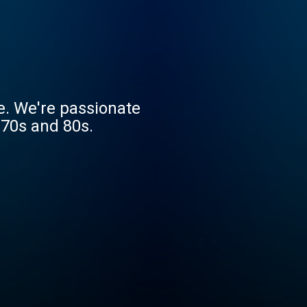
e. We're passionate
 70s and 80s.