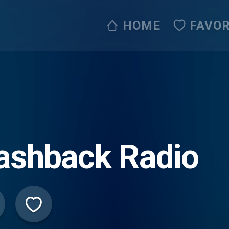
HOME
FAVOR
ashback Radio