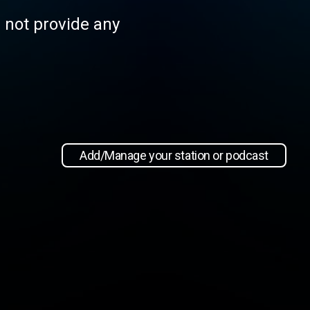
s not provide any
Add/Manage your station or podcast