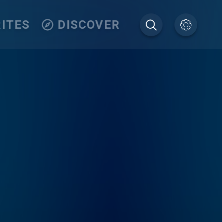
ITES
DISCOVER