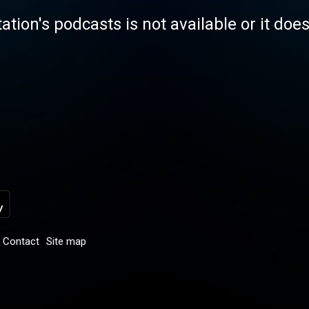
tation's podcasts is not available or it doe
Contact
Site map