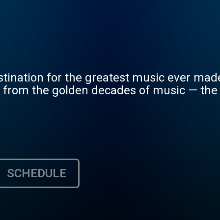
stination for the greatest music ever mad
s from the golden decades of music — the
SCHEDULE