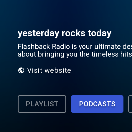
yesterday rocks today
Flashback Radio is your ultimate de
about bringing you the timeless hit
Visit website
PLAYLIST
PODCASTS