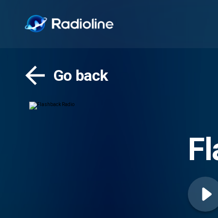
Go back
Fl