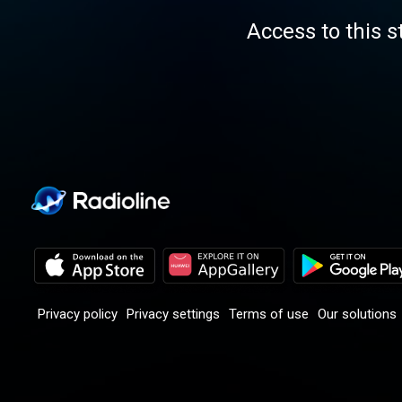
Access to this s
Privacy policy
Privacy settings
Terms of use
Our solutions