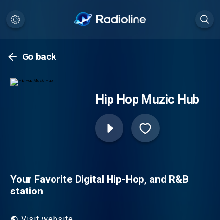
Go back
Hip Hop Muzic Hub
Your Favorite Digital Hip-Hop, and R&B
station
Visit website