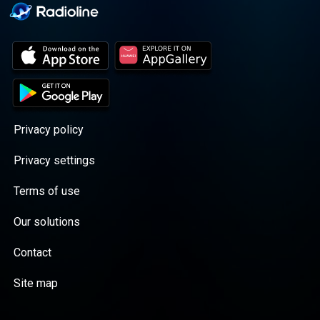
Privacy policy
Privacy settings
Terms of use
Our solutions
Contact
Site map