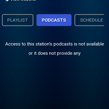
PLAYLIST
PODCASTS
SCHEDULE
Access to this station's podcasts is not available
or it does not provide any