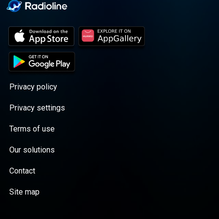
Privacy policy
Privacy settings
Terms of use
Our solutions
Contact
Site map