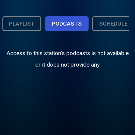
PLAYLIST
PODCASTS
SCHEDULE
Access to this station's podcasts is not available
or it does not provide any