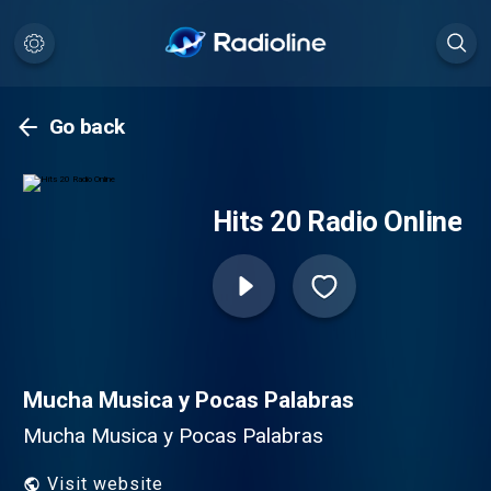
Go back
Hits 20 Radio Online
Mucha Musica y Pocas Palabras
Mucha Musica y Pocas Palabras
Visit website