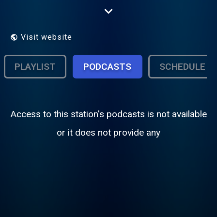
great music, live shows, and on-demand
episodes for listeners around the world
Visit website
PLAYLIST
PODCASTS
SCHEDULE
Access to this station's podcasts is not available
or it does not provide any