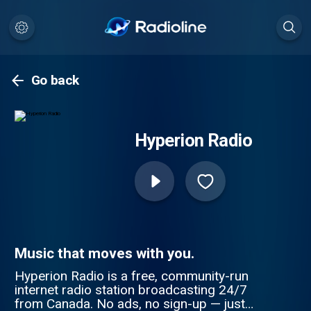
Go back
Hyperion Radio
Music that moves with you.
Hyperion Radio is a free, community-run
internet radio station broadcasting 24/7
from Canada. No ads, no sign-up — just