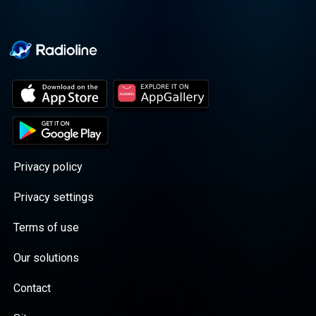
Privacy policy
Privacy settings
Terms of use
Our solutions
Contact