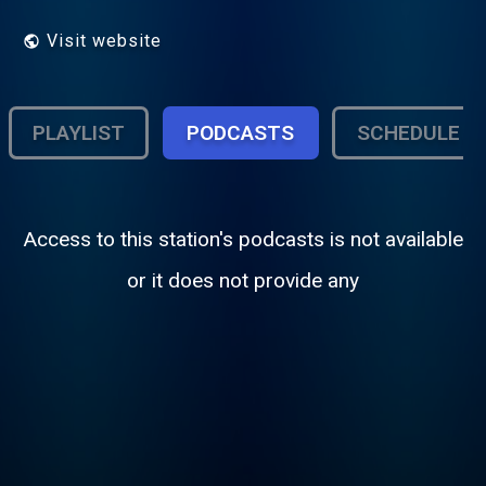
Visit website
PLAYLIST
PODCASTS
SCHEDULE
Access to this station's podcasts is not available
or it does not provide any