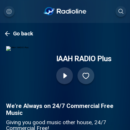
Go back
IAAH RADIO Plus
We’re Always on 24/7 Commercial Free
Music
Giving you good music other house, 24/7
Commercial Free!