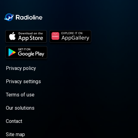
Privacy policy
Privacy settings
Terms of use
Our solutions
Contact
Site map