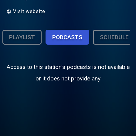
Visit website
PLAYLIST
PODCASTS
SCHEDULE
Access to this station's podcasts is not available
or it does not provide any