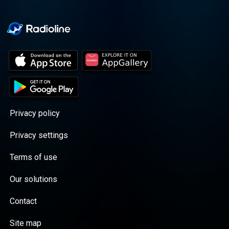
Privacy policy
Privacy settings
Terms of use
Our solutions
Contact
Site map