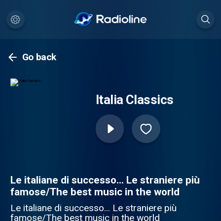
Go back
Italia Classics
Le italiane di successo... Le straniere più
famose/The best music in the world
Le italiane di successo... Le straniere più
famose/The best music in the world