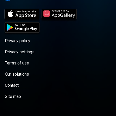
Privacy policy
Privacy settings
Terms of use
Our solutions
Contact
Site map