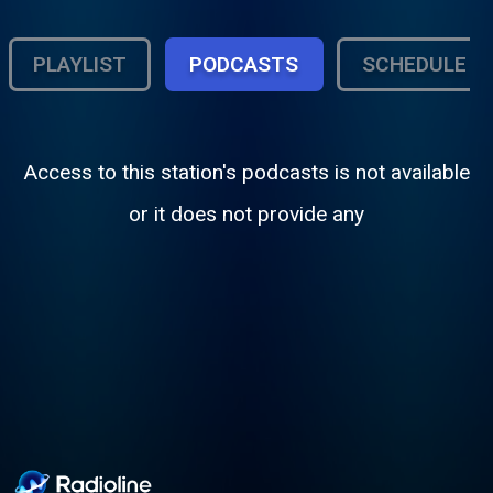
PLAYLIST
PODCASTS
SCHEDULE
Access to this station's podcasts is not available
or it does not provide any