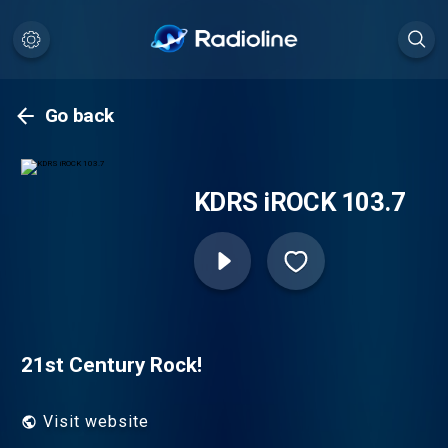
Go back
KDRS iROCK 103.7
21st Century Rock!
Visit website