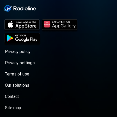
Privacy policy
Privacy settings
Terms of use
Our solutions
Contact
Site map