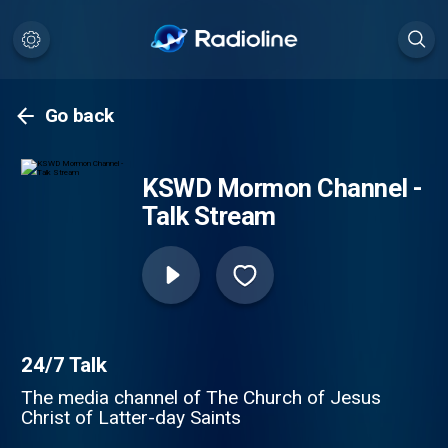
Go back
KSWD Mormon Channel -
Talk Stream
24/7 Talk
The media channel of The Church of Jesus
Christ of Latter-day Saints