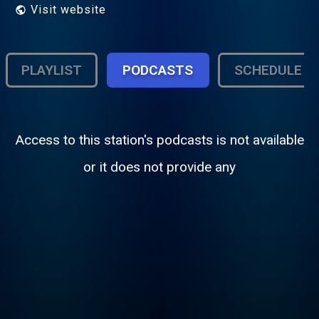
Visit website
PLAYLIST
PODCASTS
SCHEDULE
Access to this station's podcasts is not available
or it does not provide any