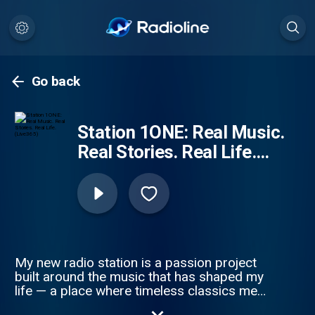
Go back
Station 1ONE: Real Music.
Real Stories. Real Life.
(Live365)
My new radio station is a passion project
built around the music that has shaped my
life — a place where timeless classics meet
today’s freshest sounds. The playlist is a