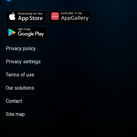
Privacy policy
Privacy settings
Terms of use
Our solutions
Contact
Site map