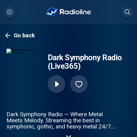
Go back
Dark Symphony Radio
(Live365)
Dark Symphony Radio — Where Metal
Meets Melody. Streaming the best in
symphonic, gothic, and heavy metal 24/7.
From epic anthems by Nightwish and Epica