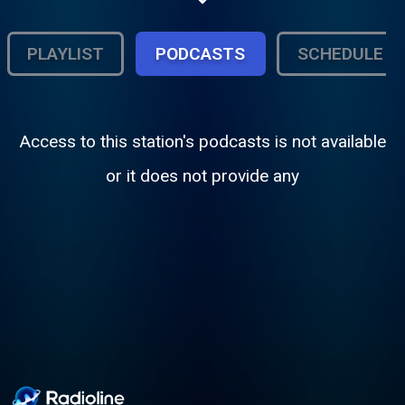
to the dark intensity of Cradle of Filth and
Arch Enemy, this is your home for powerful
vocals, soaring melodies, and crushing
PLAYLIST
PODCASTS
SCHEDULE
riffs. Enter the sound of dark elegance.
Access to this station's podcasts is not available
or it does not provide any