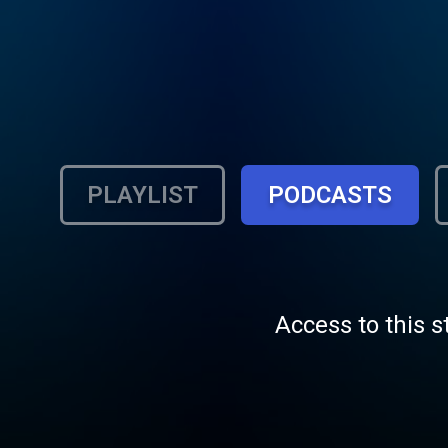
PLAYLIST
PODCASTS
Access to this s