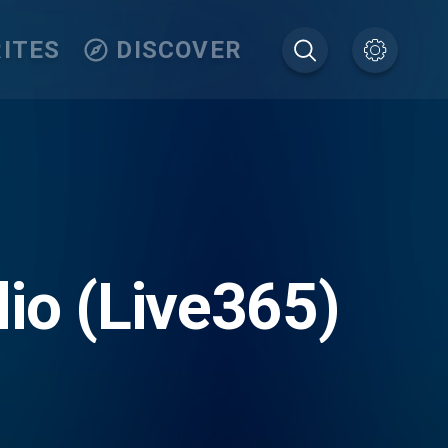
ITES
DISCOVER
io (Live365)