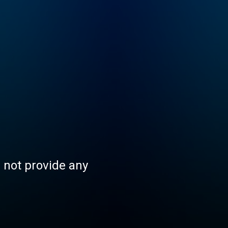
s not provide any