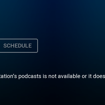
SCHEDULE
tation's podcasts is not available or it doe