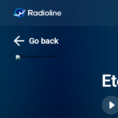
Go back
Et