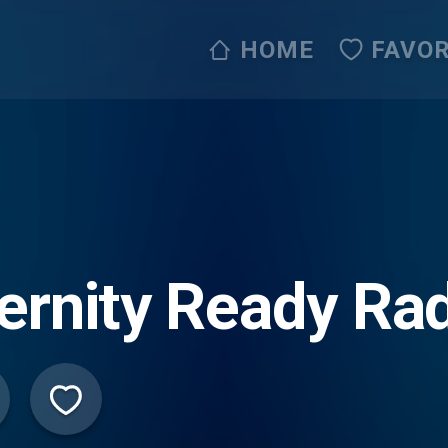
HOME
FAVOR
ernity Ready Rad