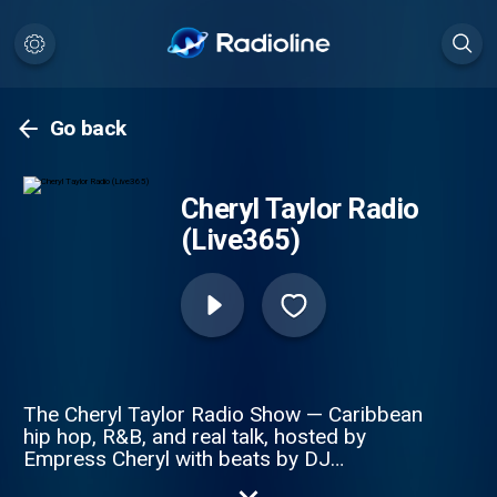
Go back
Cheryl Taylor Radio
(Live365)
The Cheryl Taylor Radio Show — Caribbean
hip hop, R&B, and real talk, hosted by
Empress Cheryl with beats by DJ
Superman Spin. Island grooves blended