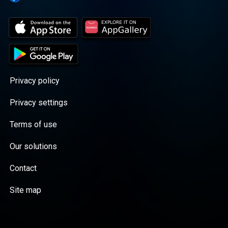
Privacy policy
Privacy settings
Terms of use
Our solutions
Contact
Site map