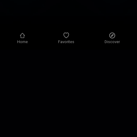
Home
Favorites
Discover
Privacy policy
Privacy settings
Terms of use