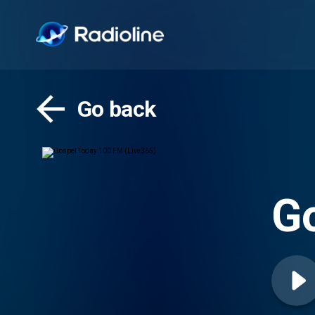
Go back
Go