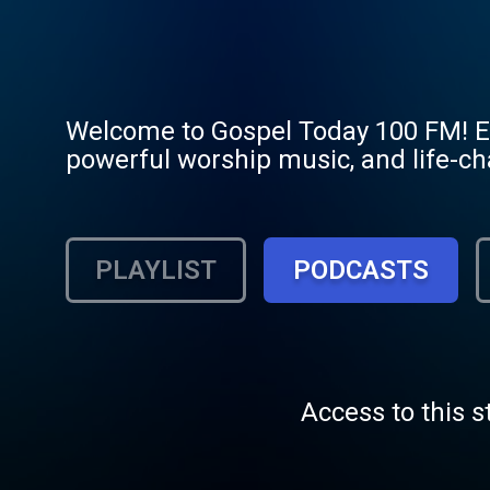
Welcome to Gospel Today 100 FM! Exp
powerful worship music, and life-chan
PLAYLIST
PODCASTS
Access to this s