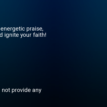
energetic praise,
 ignite your faith!
s not provide any