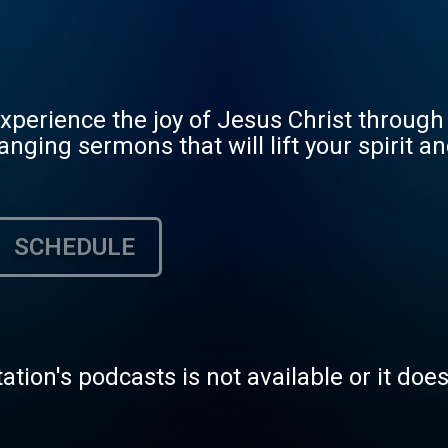
erience the joy of Jesus Christ through 
ging sermons that will lift your spirit and
SCHEDULE
tation's podcasts is not available or it doe