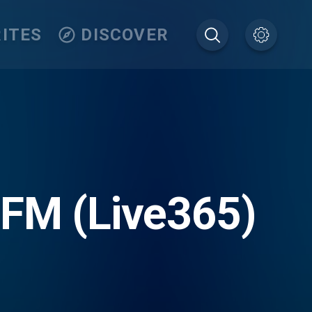
ITES
DISCOVER
 FM (Live365)