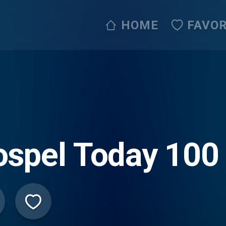
HOME
FAVOR
spel Today 100