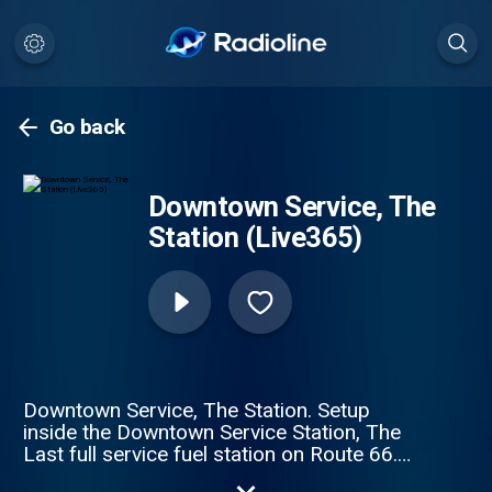
Go back
Downtown Service, The
Station (Live365)
Downtown Service, The Station. Setup
inside the Downtown Service Station, The
Last full service fuel station on Route 66.
Playing all of your classic Americana from