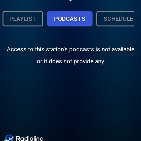
the 40s, 50s and 60s. Giving local
businesses air time in downtown
Waynesville, Missouri.
PLAYLIST
PODCASTS
SCHEDULE
Access to this station's podcasts is not available
or it does not provide any