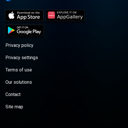
Privacy policy
Privacy settings
Terms of use
Our solutions
Contact
Site map