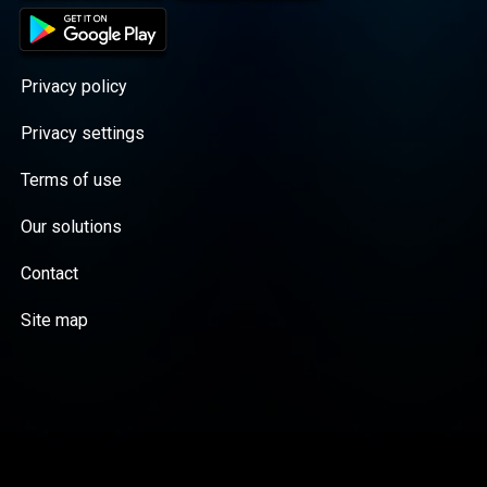
Privacy policy
Privacy settings
Terms of use
Our solutions
Contact
Site map