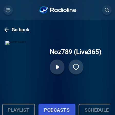
Go back
Noz789 (Live365)
PLAYLIST
PODCASTS
SCHEDULE