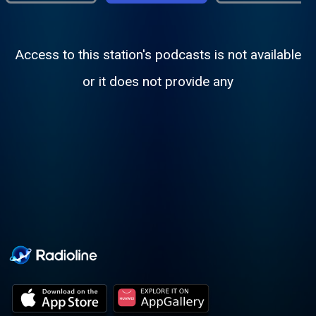
Access to this station's podcasts is not available
or it does not provide any