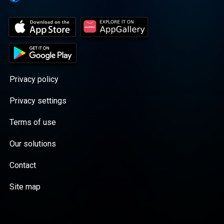
Privacy policy
Privacy settings
Terms of use
Our solutions
Contact
Site map