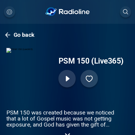
Go back
PSM 150 (Live365)
PSM 150 was created because we noticed
that a lot of Gospel music was not getting
exposure, and God has given the gift of
music to many people for His Glory. We