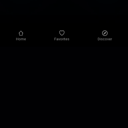
Home
Favorites
Discover
Privacy policy
Privacy settings
Terms of use