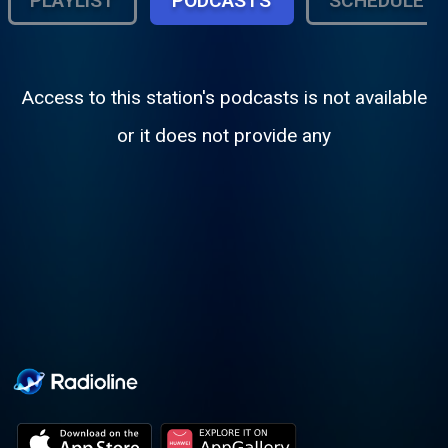
PLAYLIST
PODCASTS
SCHEDULE
Access to this station's podcasts is not available
or it does not provide any