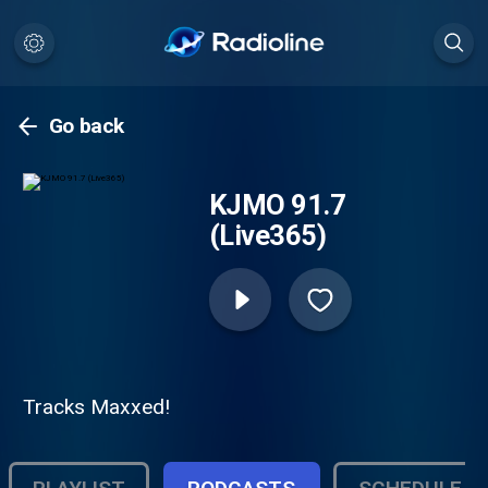
Go back
KJMO 91.7
(Live365)
Tracks Maxxed!