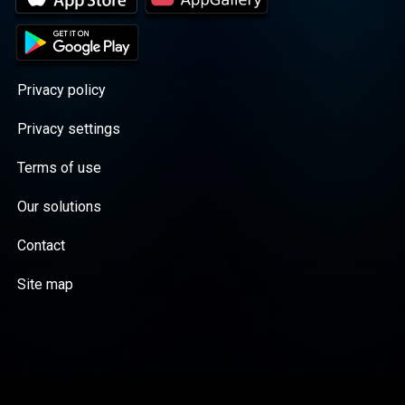
Privacy policy
Privacy settings
Terms of use
Our solutions
Contact
Site map