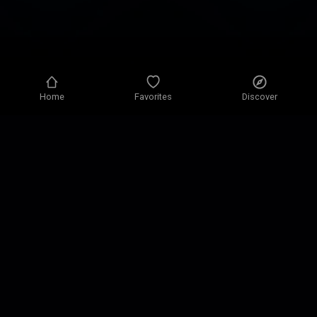
Home
Favorites
Discover
Privacy policy
Privacy settings
Terms of use