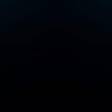
Add/Manage your station or podcast