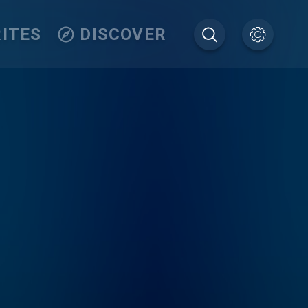
ITES
DISCOVER