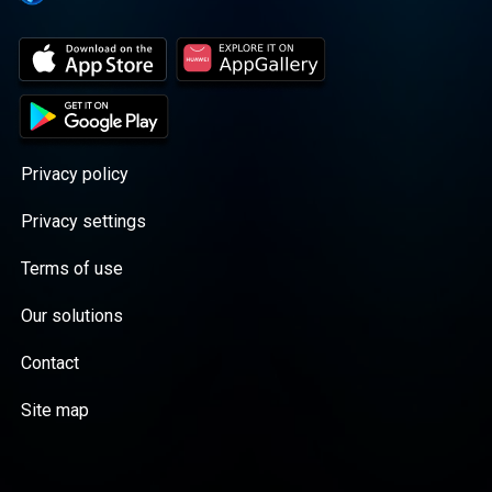
Privacy policy
Privacy settings
Terms of use
Our solutions
Contact
Site map