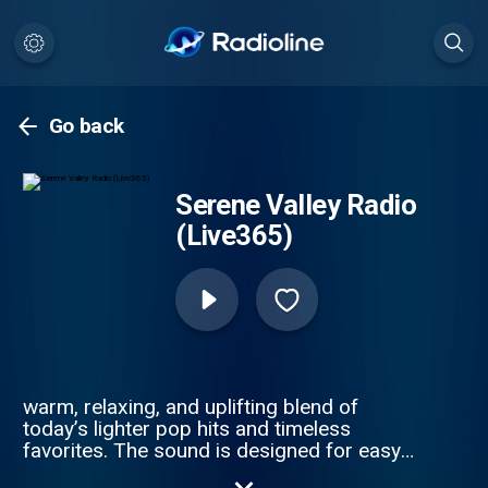
Go back
Serene Valley Radio
(Live365)
warm, relaxing, and uplifting blend of
today’s lighter pop hits and timeless
favorites. The sound is designed for easy
listening throughout the day — smooth