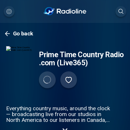
Go back
Prime Time Country Radio
.com (Live365)
Everything country music, around the clock
— broadcasting live from our studios in
North America to our listeners in Canada,
United States, and Mexico at