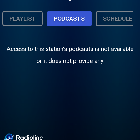
www.PrimeTimeCountryRadio.com.
PLAYLIST
PODCASTS
SCHEDULE
Access to this station's podcasts is not available
or it does not provide any