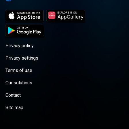
Privacy policy
Privacy settings
Terms of use
Our solutions
Contact
Site map