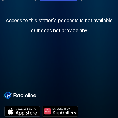
Access to this station's podcasts is not available
or it does not provide any