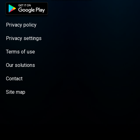
Privacy policy
Privacy settings
Terms of use
Our solutions
Contact
Site map