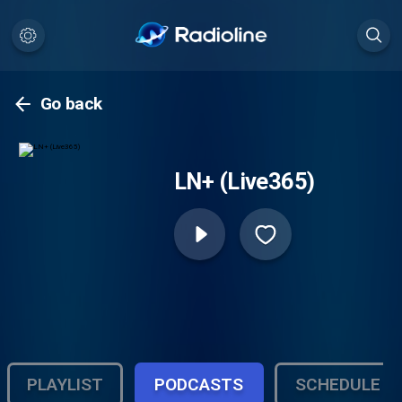
Go back
LN+ (Live365)
PLAYLIST
PODCASTS
SCHEDULE