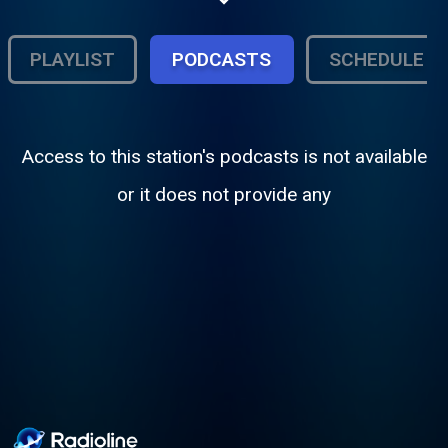
PLAYLIST
PODCASTS
SCHEDULE
Access to this station's podcasts is not available
or it does not provide any