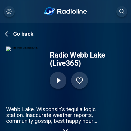
Go back
Radio Webb Lake
(Live365)
Webb Lake, Wisconsin's tequila logic
station. Inaccurate weather reports,
community gossip, best happy hour
specials, ZERO Taylor Swift.