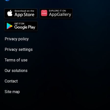
Privacy policy
Privacy settings
Terms of use
Our solutions
Contact
Site map