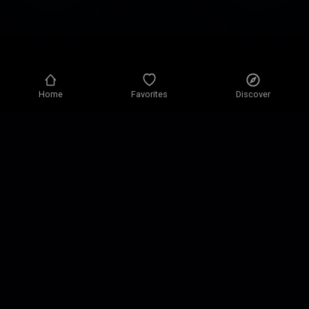
Home
Favorites
Discover
Privacy policy
Privacy settings
Terms of use