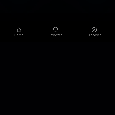
Home
Favorites
Discover
Privacy policy
Privacy settings
Terms of use