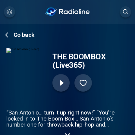
Go back
THE BOOMBOX
(Live365)
“San Antonio… turn it up right now!” “You’re
locked in to The Boom Box… San Antonio’s
number one for throwback hip-hop and
R&B!” “From the classics you grew up on…