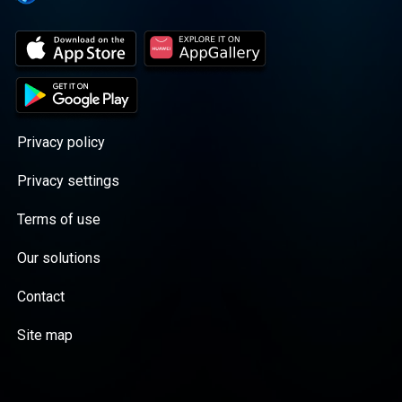
Privacy policy
Privacy settings
Terms of use
Our solutions
Contact
Site map