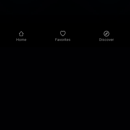
Home
Favorites
Discover
Privacy policy
Privacy settings
Terms of use