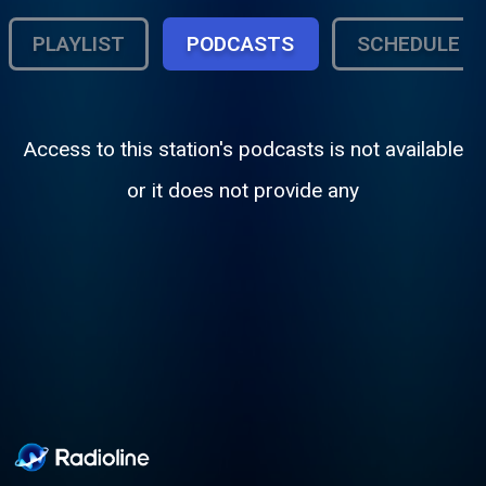
PLAYLIST
PODCASTS
SCHEDULE
Access to this station's podcasts is not available
or it does not provide any