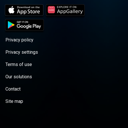
Privacy policy
Privacy settings
Terms of use
Our solutions
Contact
Site map