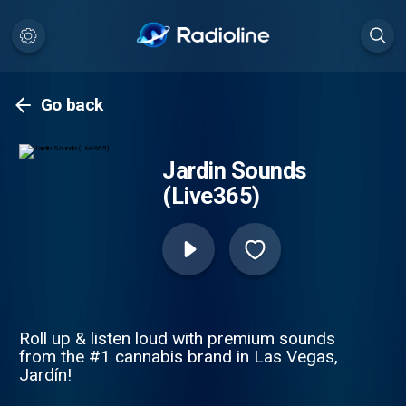
Go back
Jardin Sounds
(Live365)
Roll up & listen loud with premium sounds
from the #1 cannabis brand in Las Vegas,
Jardín!