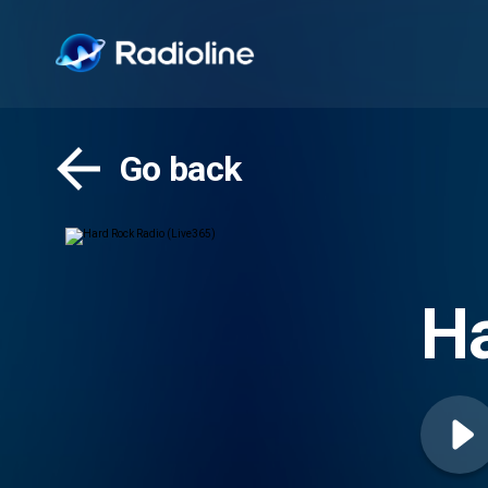
Go back
Ha