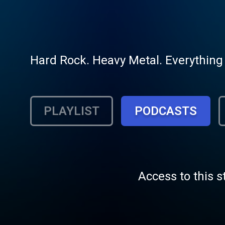
Hard Rock. Heavy Metal. Everything
PLAYLIST
PODCASTS
Access to this s