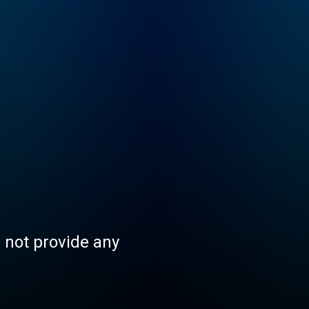
s not provide any