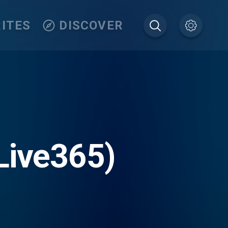
ITES
DISCOVER
Live365)