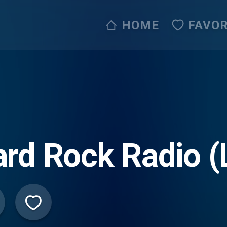
HOME
FAVOR
rd Rock Radio (