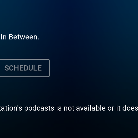
 In Between.
SCHEDULE
tation's podcasts is not available or it doe