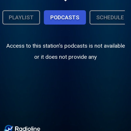
PLAYLIST
PODCASTS
SCHEDULE
Access to this station's podcasts is not available
or it does not provide any