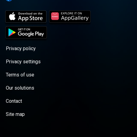
Privacy policy
Privacy settings
Terms of use
Our solutions
Contact
Site map