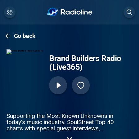
Go back
Brand Builders Radio
(Live365)
Supporting the Most Known Unknowns in
today's music industry. SoulStreet Top 40
charts with special guest interviews,
podcasts and talk shows.