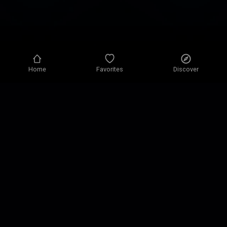
Home
Favorites
Discover
Privacy policy
Privacy settings
Terms of use