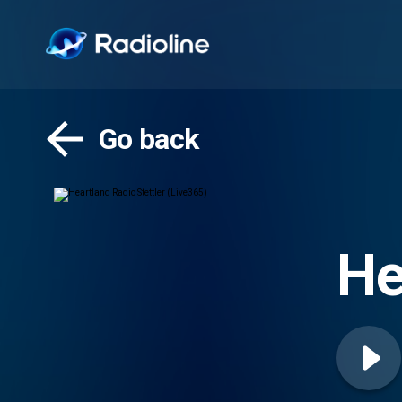
Go back
He
(L