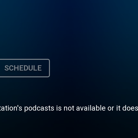
SCHEDULE
tation's podcasts is not available or it doe