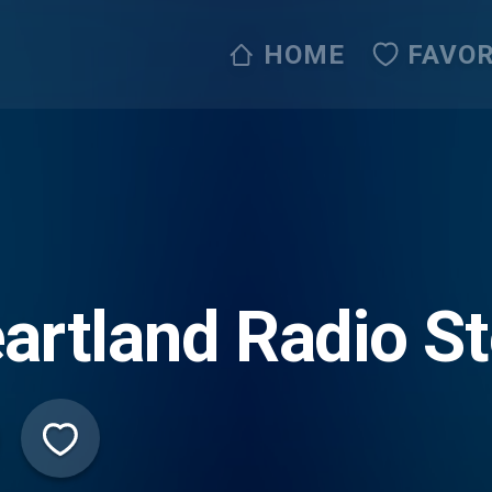
HOME
FAVOR
artland Radio St
ive365)