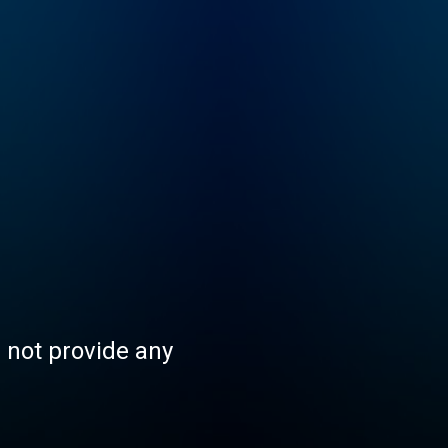
s not provide any