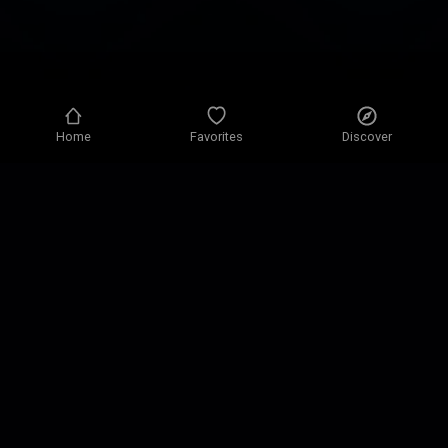
Home
Favorites
Discover
Privacy policy
Privacy settings
Terms of use