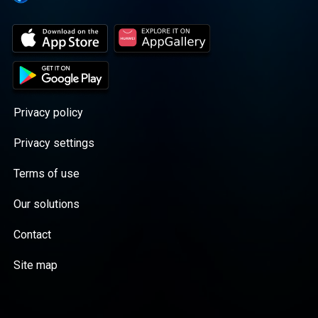
Privacy policy
Privacy settings
Terms of use
Our solutions
Contact
Site map