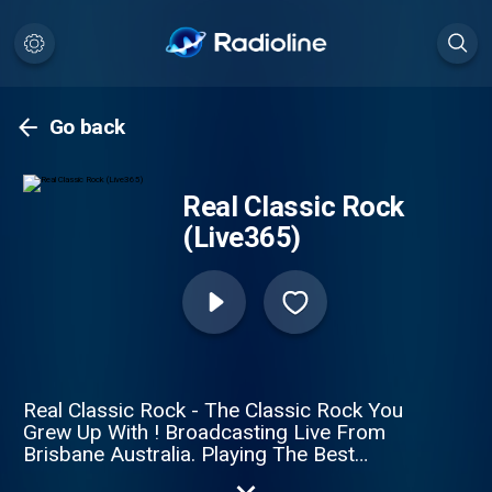
Go back
Real Classic Rock
(Live365)
Real Classic Rock - The Classic Rock You
Grew Up With ! Broadcasting Live From
Brisbane Australia. Playing The Best
Classic Rock Of All Time! Feedback Line: