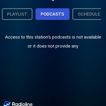
Text Us: +61 468 00 777 3 Email Us:
feedback@realradio.com.au
PLAYLIST
PODCASTS
SCHEDULE
Access to this station's podcasts is not available
or it does not provide any