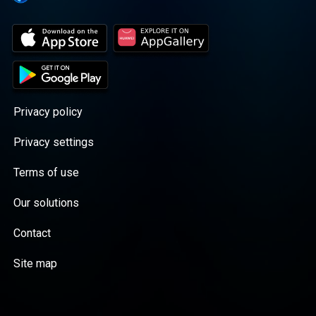
Privacy policy
Privacy settings
Terms of use
Our solutions
Contact
Site map