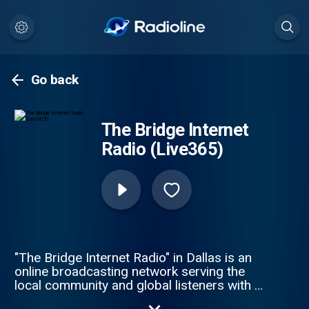
Go back
The Bridge Internet
Radio (Live365)
"The Bridge Internet Radio" in Dallas is an
online broadcasting network serving the
local community and global listeners with a
primary focus on R&B, Soul, Funk, Smooth