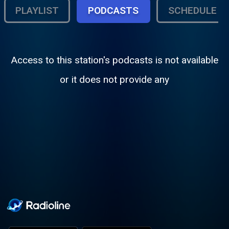
PLAYLIST
PODCASTS
SCHEDULE
Access to this station's podcasts is not available
or it does not provide any