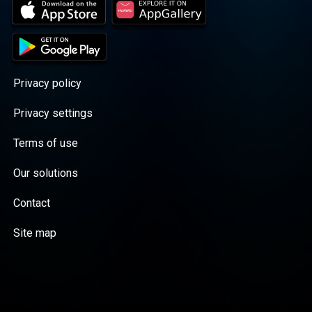
Privacy policy
Privacy settings
Terms of use
Our solutions
Contact
Site map