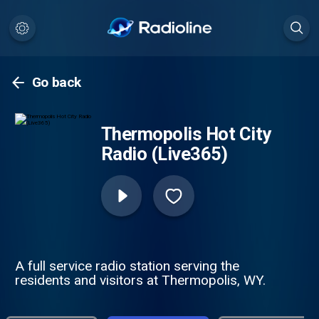
Go back
Thermopolis Hot City
Radio (Live365)
A full service radio station serving the
residents and visitors at Thermopolis, WY.